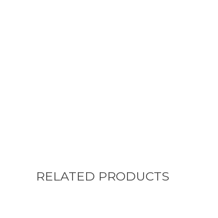
RELATED PRODUCTS