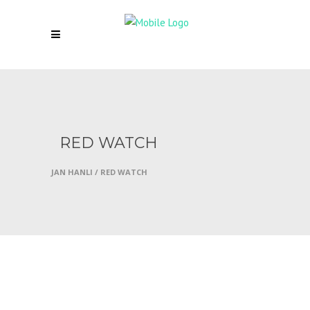
RED WATCH
JAN HANLI
/
RED WATCH