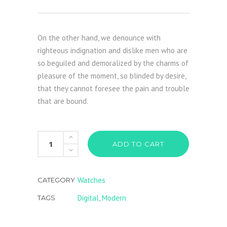
On the other hand, we denounce with
righteous indignation and dislike men who are
so beguiled and demoralized by the charms of
pleasure of the moment, so blinded by desire,
that they cannot foresee the pain and trouble
that are bound.
Red
ADD TO CART
Watch
quantity
Watches
CATEGORY
Digital
,
Modern
TAGS