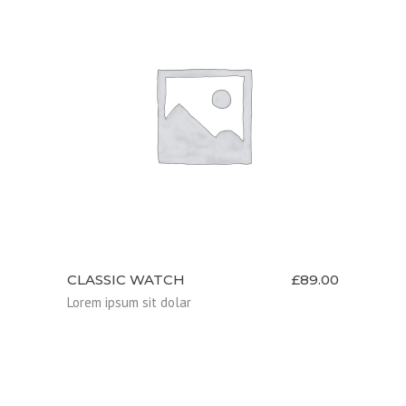
ADD TO CART
CLASSIC WATCH
£
89.00
Lorem ipsum sit dolar