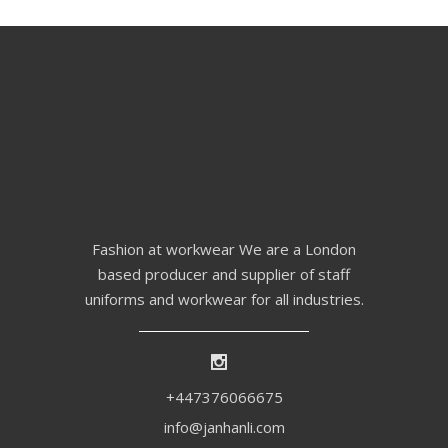
Fashion at workwear We are a London
based producer and supplier of staff
uniforms and workwear for all industries.
+447376066675
info@janhanli.com