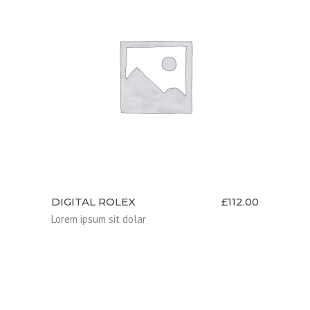
ADD TO CART
DIGITAL ROLEX
£
112.00
Lorem ipsum sit dolar