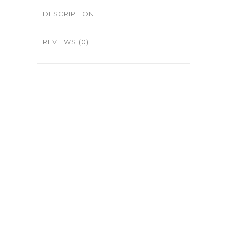
DESCRIPTION
REVIEWS (0)