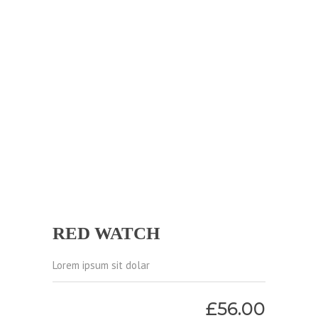
RED WATCH
Lorem ipsum sit dolar
£
56.00