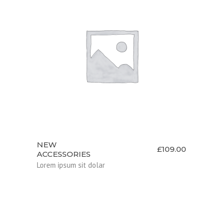
ADD TO CART
NEW
£
109.00
ACCESSORIES
Lorem ipsum sit dolar