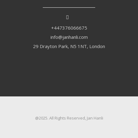
+447376066675
info@janhanli.com
29 Drayton Park, N5 1NT, London
@2025. All Rights Reserved, Jan Hanli