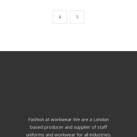
Fashion at workwear We are a London
based producer and supplier of staff
uniforms and workwear for all industries.