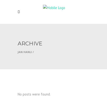
ARCHIVE
JAN HANLI
/
No posts were found.