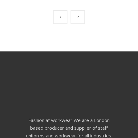
Fashion at workwear We are a London
based producer and supplier of staff
uniforms and workwear for all industries.