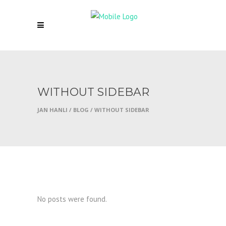
WITHOUT SIDEBAR
JAN HANLI
/
BLOG
/
WITHOUT SIDEBAR
No posts were found.