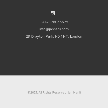
+447376066675
info@janhanli.com
29 Drayton Park, N5 1NT, London
@2025. All Rights Reserved, Jan Hanli