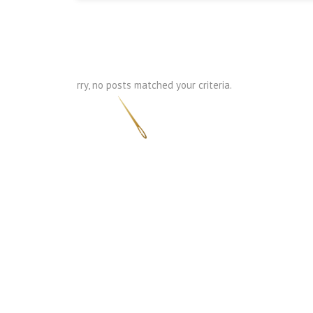
Sorry, no posts matched your criteria.