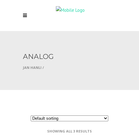
ANALOG
JAN HANLI
/
SHOWING ALL 3 RESULTS