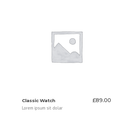
ADD TO CART
£
89.00
Classic Watch
Lorem ipsum sit dolar