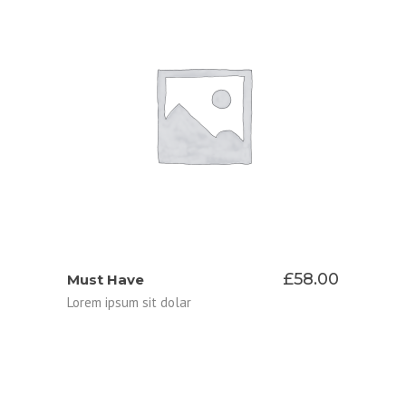
ADD TO CART
£
58.00
Must Have
Lorem ipsum sit dolar