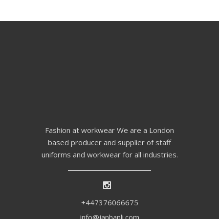
Fashion at workwear We are a London
based producer and supplier of staff
uniforms and workwear for all industries.
+447376066675
info@janhanli.com