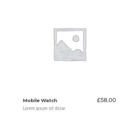
ADD TO CART
£
58.00
Mobile Watch
Lorem ipsum sit dolar