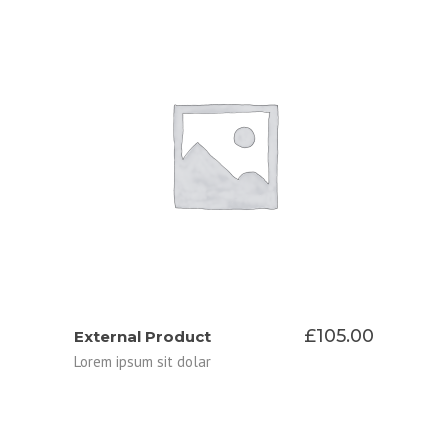
BUY ON APPLE STORE
£
105.00
External Product
Lorem ipsum sit dolar