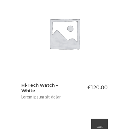
ADD TO CART
Hi-Tech Watch –
£
120.00
White
Lorem ipsum sit dolar
SALE