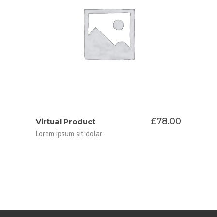
ADD TO CART
£
78.00
Virtual Product
Lorem ipsum sit dolar