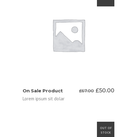
ADD TO CART
Original
Current
£
50.00
On Sale Product
£
67.00
price
price
Lorem ipsum sit dolar
was:
is:
£67.00.
£50.00.
OUT OF
STOCK