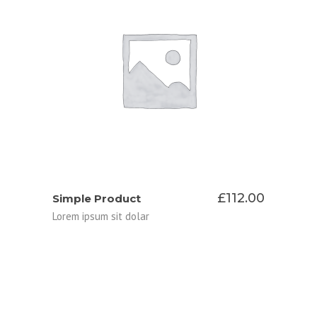
ADD TO CART
£
112.00
Simple Product
Lorem ipsum sit dolar