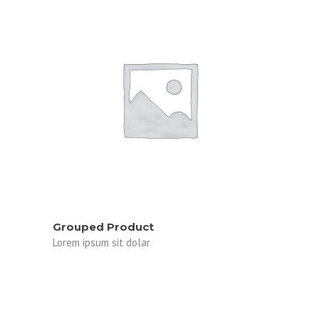
VIEW PRODUCTS
Grouped Product
Lorem ipsum sit dolar