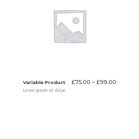
SELECT OPTIONS
Price
£
75.00
–
£
99.00
Variable Product
range:
Lorem ipsum sit dolar
£75.00
throug
£99.00