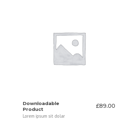
ADD TO CART
Downloadable
£
89.00
Product
Lorem ipsum sit dolar