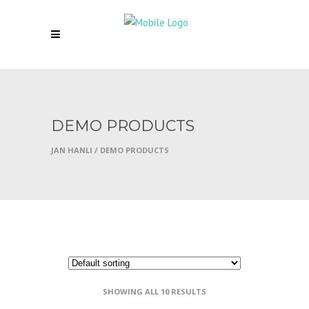
DEMO PRODUCTS
JAN HANLI
/
DEMO PRODUCTS
SHOWING ALL 10 RESULTS