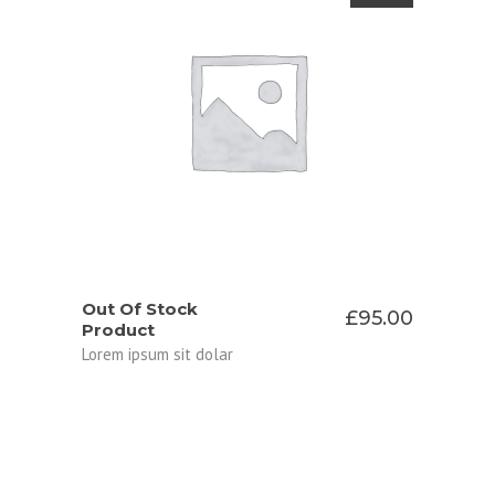
READ MORE
Out Of Stock
£
95.00
Product
Lorem ipsum sit dolar