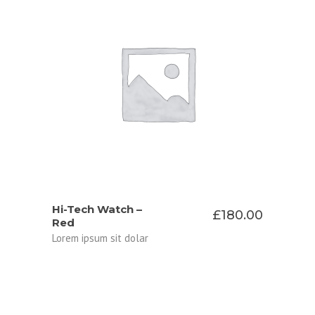
ADD TO CART
Hi-Tech Watch –
£
180.00
Red
Lorem ipsum sit dolar