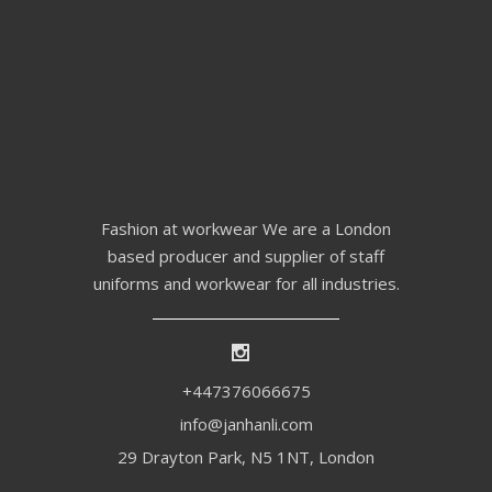
Fashion at workwear We are a London
based producer and supplier of staff
uniforms and workwear for all industries.
+447376066675
info@janhanli.com
29 Drayton Park, N5 1NT, London