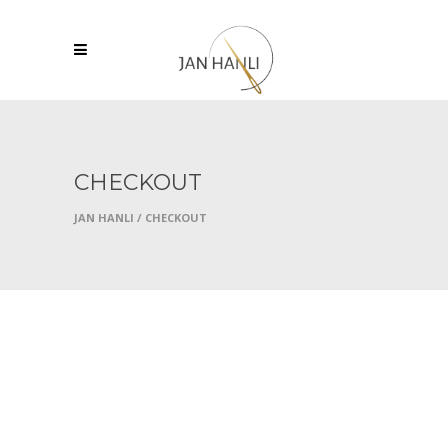
CHECKOUT
JAN HANLI
/
CHECKOUT