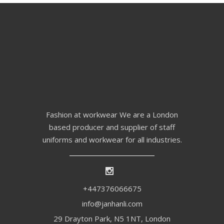
Fashion at workwear We are a London
based producer and supplier of staff
uniforms and workwear for all industries.
+447376066675
info@janhanli.com
29 Drayton Park, N5 1NT, London