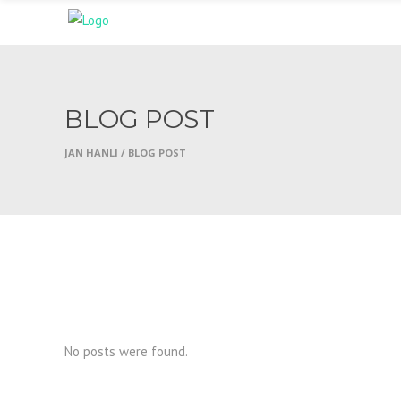
BLOG POST
JAN HANLI
/
BLOG POST
No posts were found.