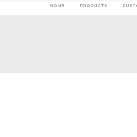
HOME
PRODUCTS
CUST