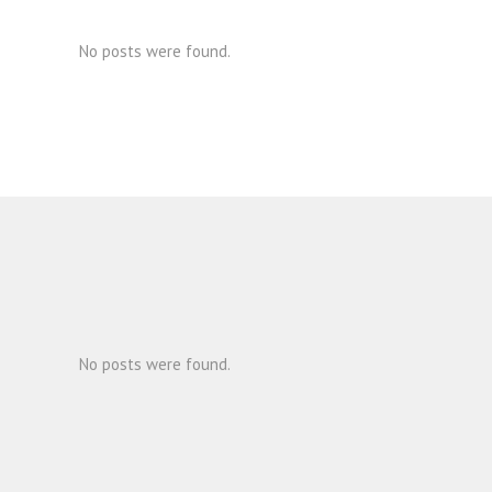
No posts were found.
No posts were found.