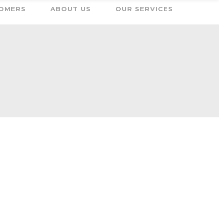
OMERS
ABOUT US
OUR SERVICES