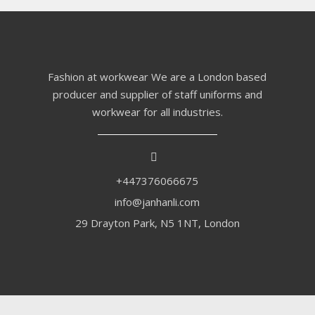
Fashion at workwear We are a London based
producer and supplier of staff uniforms and
workwear for all industries.
+447376066675
info@janhanli.com
29 Drayton Park, N5 1NT, London